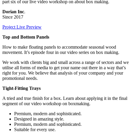
part six of our live video workshop on about box making.
Dorian Inc
.
Since 2017
Project Live Preview
Top and Bottom Panels
How to make floating panels to accommodate seasonal wood
movement. It’s episode four in our video series on box making.
We work with clients big and small across a range of sectors and we
utilise all forms of media to get your name out there in a way that’s
right for you. We believe that analysis of your company and your
promotional needs.
Tight-Fitting Trays
A tried and true finish for a box. Learn about applying it in the final
segment of our video workshop on boxmaking.
Premium, modern and sophisticated.
Designed in amazing style.
Premium, modern and sophisticated.
Suitable for every use.