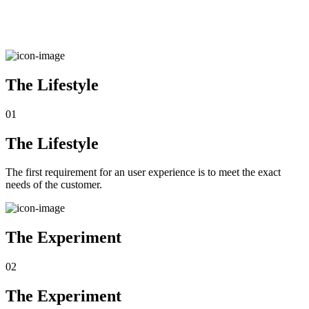
The Lifestyle
01
The Lifestyle
The first requirement for an user experience is to meet the exact
needs of the customer.
The Experiment
02
The Experiment