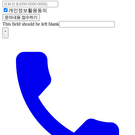
개인정보활용동의
문의내용 접수하기
This field should be left blank