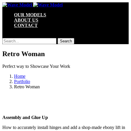
OUR MODELS
ABOUT US
CONTACT
Search Site
Type and hit enter to search
Retro Woman
Perfect way to Showcase Your Work
Home
Portfolio
Retro Woman
Assembly and Glue Up
How to accurately install hinges and add a shop-made ebony lift in