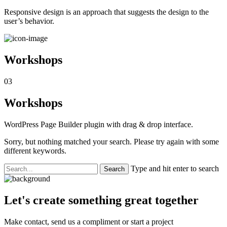
Responsive design is an approach that suggests the design to the
user’s behavior.
Workshops
03
Workshops
WordPress Page Builder plugin with drag & drop interface.
Sorry, but nothing matched your search. Please try again with some
different keywords.
Type and hit enter to search
Let's create something great together
Make contact, send us a compliment or start a project