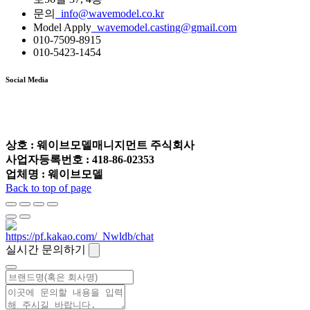
문의
info@wavemodel.co.kr
Model Apply
wavemodel.casting@gmail.com
010-7509-8915
010-5423-1454
Social Media
상호 : 웨이브모델매니지먼트 주식회사
사업자등록번호 : 418-86-02353
업체명 : 웨이브모델
Back to top of page
실시간 문의하기