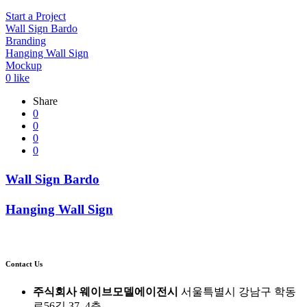
Start a Project
Wall Sign Bardo
Branding
Hanging Wall Sign
Mockup
0
like
Share
0
0
0
0
Wall Sign Bardo
Hanging Wall Sign
Contact Us
주식회사 웨이브모델에이전시
서울특별시 강남구 학동
로56길 37, 4층